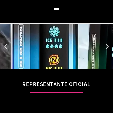
REPRESENTANTE OFICIAL