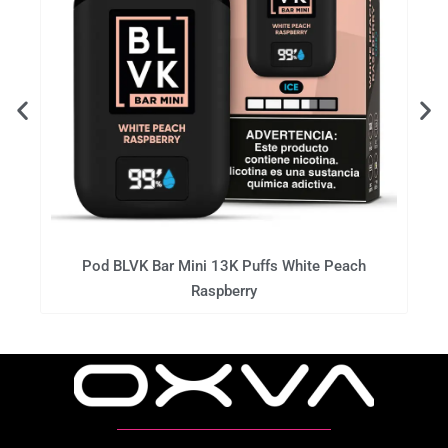
Pod BLVK Bar Mini 13K Puffs White Peach
Raspberry