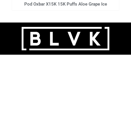
Pod Oxbar X15K 15K Puffs Aloe Grape Ice
POUCHES | 6MG - 20MG - 30MG