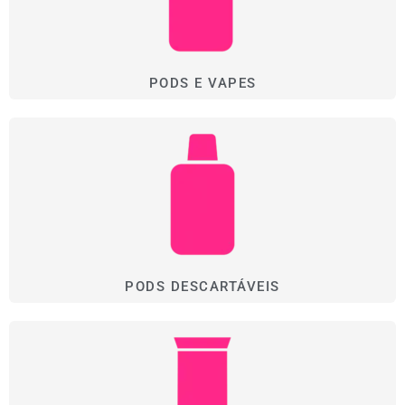
PODS E VAPES
PODS DESCARTÁVEIS