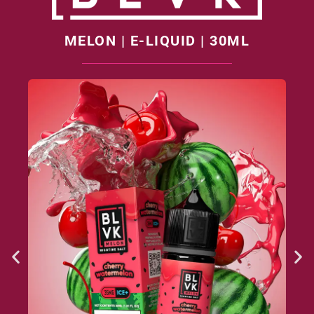
MELON | E-LIQUID | 30ML