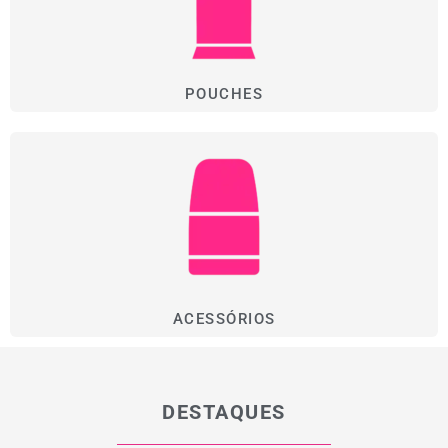
POUCHES
ACESSÓRIOS
DESTAQUES