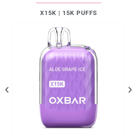
X15K | 15K PUFFS