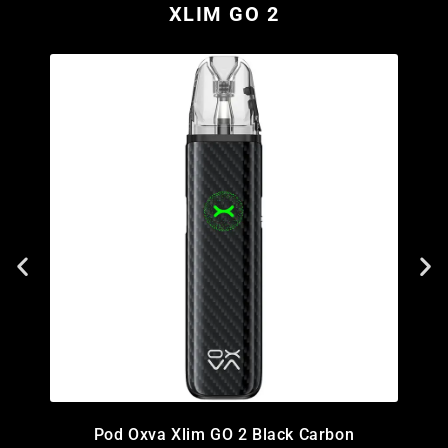
XLIM GO 2
Pod Oxva Xlim GO 2 Black Carbon