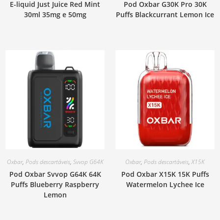
E-liquid Just Juice Red Mint
Pod Oxbar G30K Pro 30K
30ml 35mg e 50mg
Puffs Blackcurrant Lemon Ice
Oxbar
,
Pods descartáveis
,
Svvop G64K
Oxbar
,
Pods descartáveis
,
X15K
Pod Oxbar Svvop G64K 64K
Pod Oxbar X15K 15K Puffs
Puffs Blueberry Raspberry
Watermelon Lychee Ice
Lemon