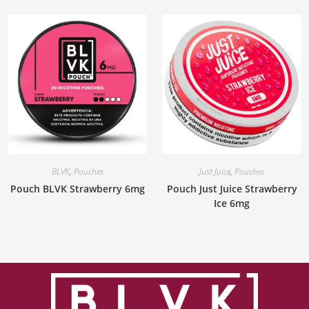
BLVK
,
Pouches
Just Juice
,
Pouches
Pouch BLVK Strawberry 6mg
Pouch Just Juice Strawberry
Ice 6mg