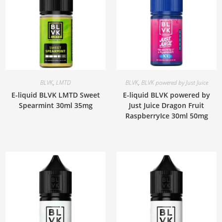
BLVK
,
LMTD
BLVK
,
BLVK powered by Just Juice
E-liquid BLVK LMTD Sweet
E-liquid BLVK powered by
Spearmint 30ml 35mg
Just Juice Dragon Fruit
RaspberryIce 30ml 50mg