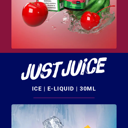
ICE | E-LIQUID | 30ML