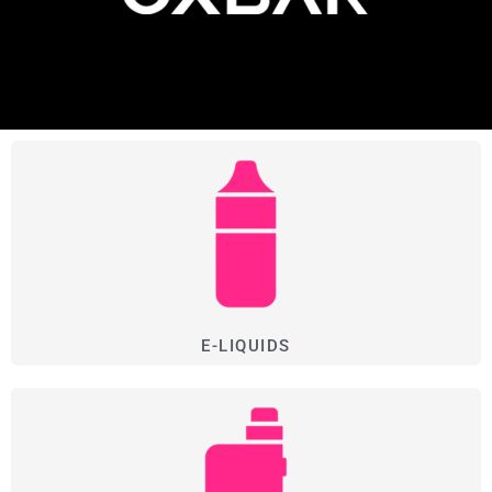
E-LIQUIDS