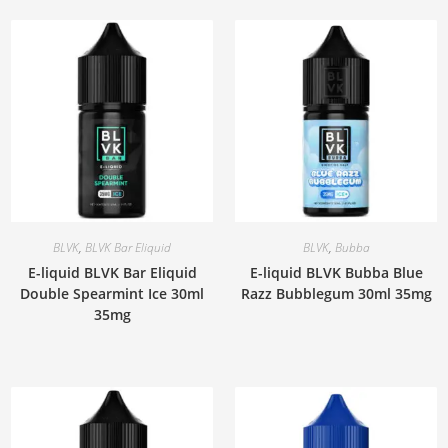
BLVK
,
BLVK Bar Eliquid
BLVK
,
Bubba
E-liquid BLVK Bar Eliquid
E-liquid BLVK Bubba Blue
Double Spearmint Ice 30ml
Razz Bubblegum 30ml 35mg
35mg