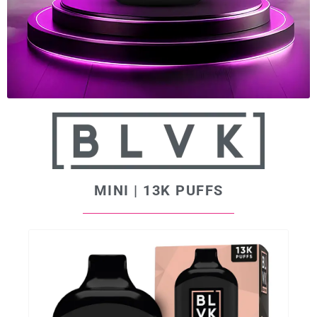
MINI | 13K PUFFS