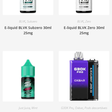
BLVK
,
Subzero
BLVK
,
Zero
E-liquid BLVK Subzero 30ml
E-liquid BLVK Zero 30ml
25mg
25mg
Just Juice
,
Mint
G30K Pro
,
Oxbar
,
Pods descartáveis