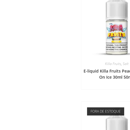
Killa Fruits
,
Salt
E-liquid Killa Fruits P
On Ice 30ml 50
FORA DE ESTOQUE