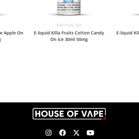
Killa Fruits
,
Salt
ape Apple On
E-liquid Killa Fruits Cotton Candy
E-liquid Ki
g
On Ice 30ml 50mg