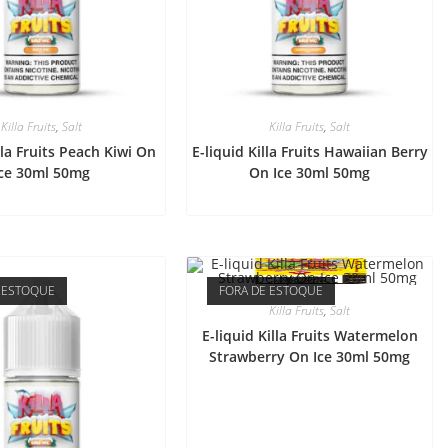
Killa Fruits
,
Salt
Killa Fruits
,
Salt
lla Fruits Peach Kiwi On
E-liquid Killa Fruits Hawaiian Berry
Ice 30ml 50mg
On Ice 30ml 50mg
 ESTOQUE
FORA DE ESTOQUE
Killa Fruits
,
Salt
E-liquid Killa Fruits Watermelon
Strawberry On Ice 30ml 50mg