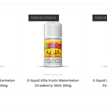
FORA DE ESTOQUE
FORA DE
Killa Fruits
,
Salt
Watermelon
E-liquid Killa Fruits Watermelon
E-liquid 
 50mg
Strawberry 30ml 30mg
Pe