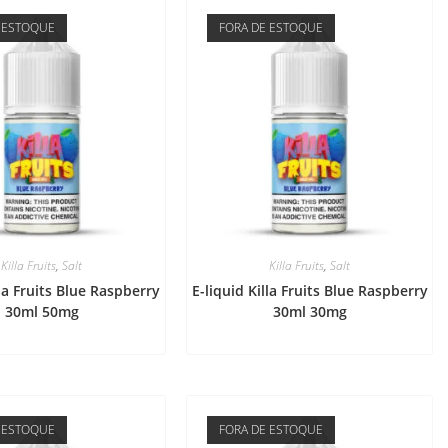
 ESTOQUE
FORA DE ESTOQUE
Killa Fruits
,
Salt
Killa Fruits
,
Salt
lla Fruits Blue Raspberry
E-liquid Killa Fruits Blue Raspberry
30ml 50mg
30ml 30mg
 ESTOQUE
FORA DE ESTOQUE