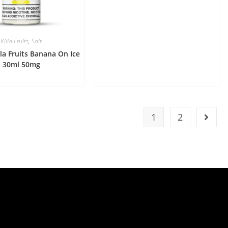
Killa Fruits
,
Salt
lla Fruits Banana On Ice
30ml 50mg
1
2