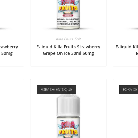
Killa Fruits
,
Salt
Strawberry
E-liquid Killa Fruits Strawberry
E-liquid Ki
l 50mg
Grape On Ice 30ml 50mg
FORA DE ESTOQUE
FORA DE