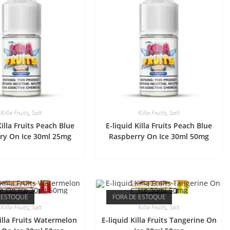
Killa Fruits
,
Salt
Killa Fruits
,
Salt
Killa Fruits Peach Blue
E-liquid Killa Fruits Peach Blue
ry On Ice 30ml 25mg
Raspberry On Ice 30ml 50mg
 ESTOQUE
FORA DE ESTOQUE
Killa Fruits
,
Salt
Killa Fruits
,
Salt
Killa Fruits Watermelon
E-liquid Killa Fruits Tangerine On