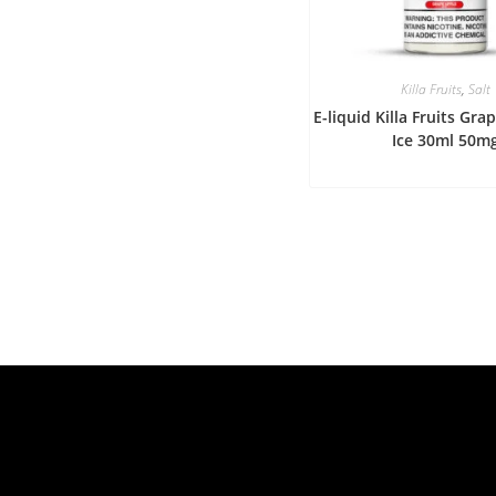
Killa Fruits
,
Salt
E-liquid Killa Fruits Gr
Ice 30ml 50m