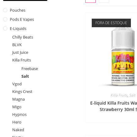
Pouches
Pods E Vapes
FORA DE ESTOQUE
E-Liquids
Chilly Beats
BLVK
Just Juice
Killa Fruits
Freebase
Salt
Vgod
Kings Crest
Killa Fruits
,
Salt
Magna
E-liquid Killa Fruits 
Migo
Strawberry 30ml
Hypnos
Hero
Naked