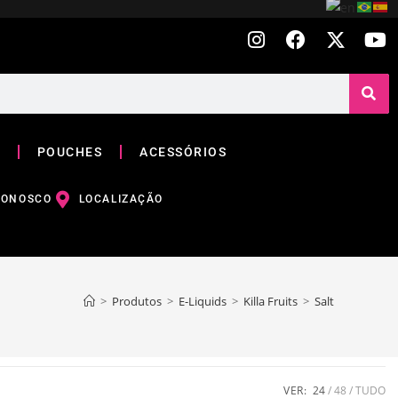
POUCHES
ACESSÓRIOS
CONOSCO
LOCALIZAÇÃO
>
Produtos
>
E-Liquids
>
Killa Fruits
>
Salt
VER:
24
48
TUDO