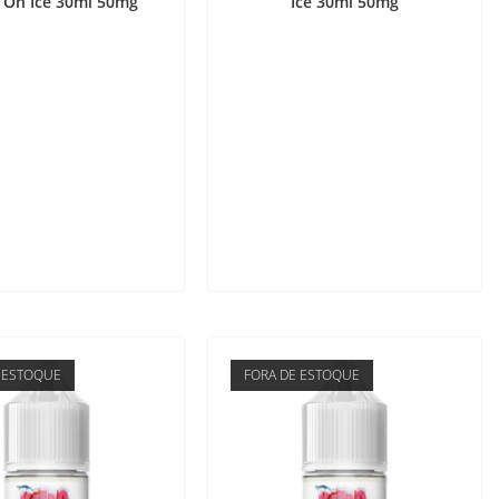
 On Ice 30ml 50mg
Ice 30ml 50mg
 ESTOQUE
FORA DE ESTOQUE