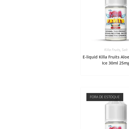
Killa Fruits
,
Salt
E-liquid Killa Fruits Al
Ice 30ml 25m
FORA DE ESTOQUE