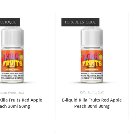
 ESTOQUE
FORA DE ESTOQUE
Killa Fruits
,
Salt
Killa Fruits
,
Salt
Killa Fruits Red Apple
E-liquid Killa Fruits Red Apple
ach 30ml 50mg
Peach 30ml 30mg