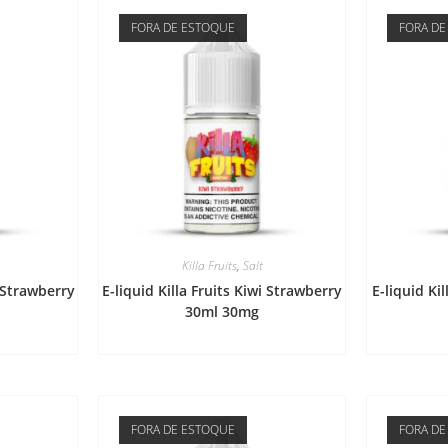
FORA DE ESTOQUE
FORA DE
Killa Fruits
,
Salt
i Strawberry
E-liquid Killa Fruits Kiwi Strawberry
E-liquid Ki
30ml 30mg
FORA DE ESTOQUE
FORA DE