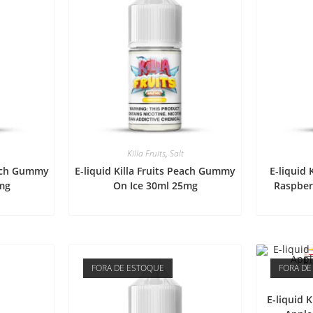
Killa Fruits
,
Salt
each Gummy
E-liquid Killa Fruits Peach Gummy
E-liquid 
mg
On Ice 30ml 25mg
Raspber
FORA DE ESTOQUE
FORA DE
E-liquid 