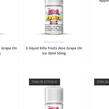
Apple
Killa Fruits
,
Salt
oe Grape On
E-liquid Killa Fruits Aloe Grape On
g
Ice 30ml 50mg
FORA DE ESTOQUE
FORA DE