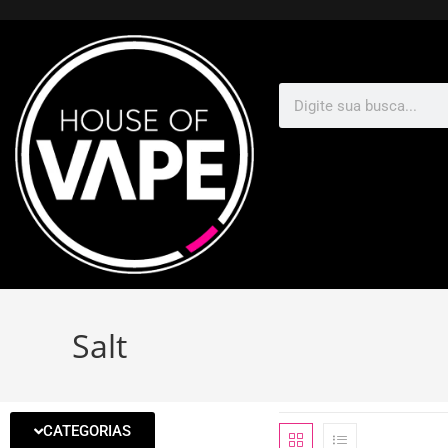
Salt
CATEGORIAS