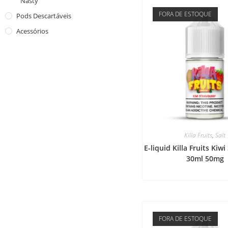
Nasty
FORA DE ESTOQUE
Pods Descartáveis
Acessórios
Killa Fruits
,
Salt
E-liquid Killa Fruits Kiw
30ml 50mg
FORA DE ESTOQUE