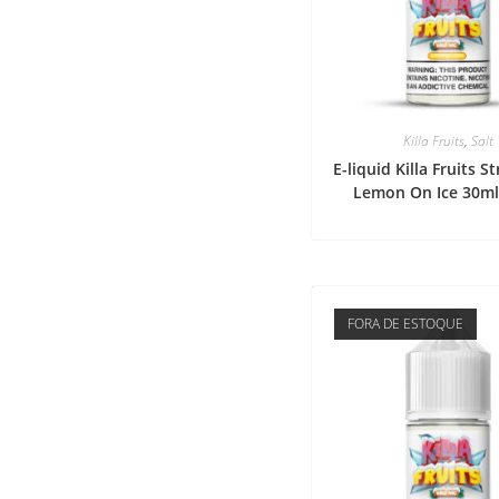
Killa Fruits
,
Salt
E-liquid Killa Fruits 
Lemon On Ice 30m
FORA DE ESTOQUE