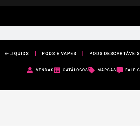
E-LIQUIDS
PODS E VAPES
PODS DESCARTÁVEIS
VENDAS
CATÁLOGOS
MARCAS
FALE 