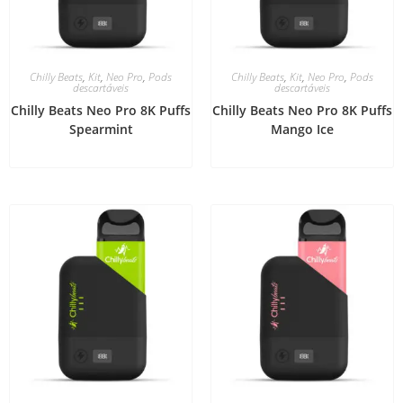
Chilly Beats
,
Kit
,
Neo Pro
,
Pods
Chilly Beats
,
Kit
,
Neo Pro
,
Pods
descartáveis
descartáveis
Chilly Beats Neo Pro 8K Puffs
Chilly Beats Neo Pro 8K Puffs
Spearmint
Mango Ice