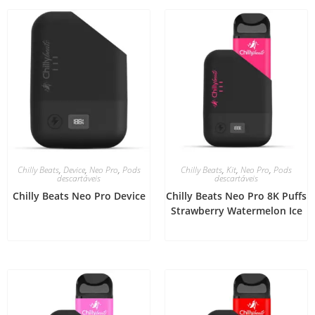
Chilly Beats
,
Device
,
Neo Pro
,
Pods
Chilly Beats
,
Kit
,
Neo Pro
,
Pods
descartáveis
descartáveis
Chilly Beats Neo Pro Device
Chilly Beats Neo Pro 8K Puffs
Strawberry Watermelon Ice