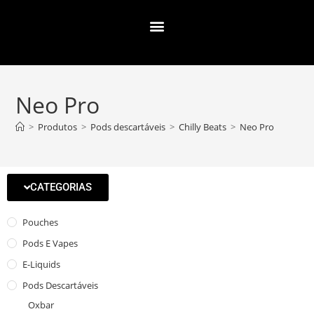
Neo Pro
>
Produtos
>
Pods descartáveis
>
Chilly Beats
>
Neo Pro
CATEGORIAS
Pouches
Pods E Vapes
E-Liquids
Pods Descartáveis
Oxbar