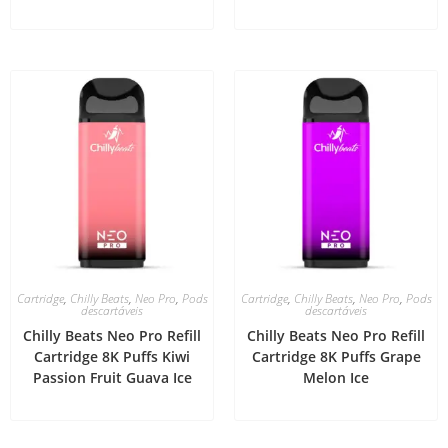
Cartridge
,
Chilly Beats
,
Neo Pro
,
Pods
Cartridge
,
Chilly Beats
,
Neo Pro
,
Pods
descartáveis
descartáveis
Chilly Beats Neo Pro Refill
Chilly Beats Neo Pro Refill
Cartridge 8K Puffs Kiwi
Cartridge 8K Puffs Grape
Passion Fruit Guava Ice
Melon Ice