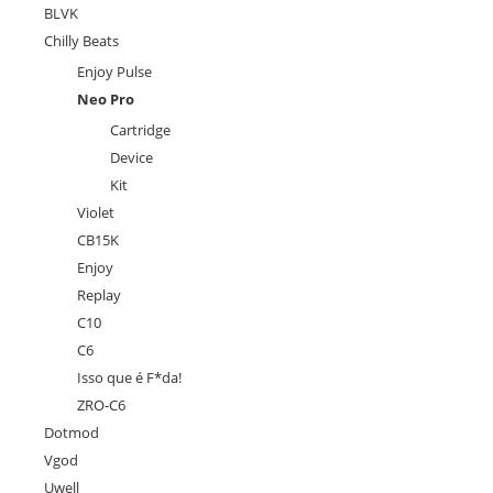
BLVK
Chilly Beats
Enjoy Pulse
Neo Pro
Cartridge
Device
Kit
Violet
CB15K
Enjoy
Replay
C10
C6
Isso que é F*da!
ZRO-C6
Dotmod
Vgod
Uwell