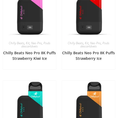
Chilly Beats
,
Kit
,
Neo Pro
,
Pods
Chilly Beats
,
Kit
,
Neo Pro
,
Pods
descartáveis
descartáveis
Chilly Beats Neo Pro 8K Puffs
Chilly Beats Neo Pro 8K Puffs
Strawberry Kiwi Ice
Strawberry Ice