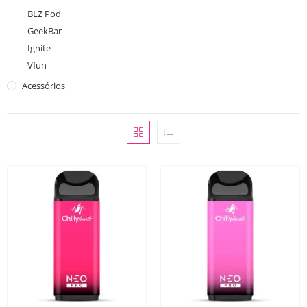
BLZ Pod
GeekBar
Ignite
Vfun
Acessórios