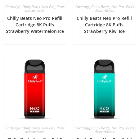
Cartridge
,
Chilly Beats
,
Neo Pro
,
Pods
Cartridge
,
Chilly Beats
,
Neo Pro
,
Pods
descartáveis
descartáveis
Chilly Beats Neo Pro Refill
Chilly Beats Neo Pro Refill
Cartridge 8K Puffs
Cartridge 8K Puffs
Strawberry Watermelon Ice
Strawberry Kiwi Ice
Cartridge
,
Chilly Beats
,
Neo Pro
,
Pods
Cartridge
,
Chilly Beats
,
Neo Pro
,
Pods
descartáveis
descartáveis